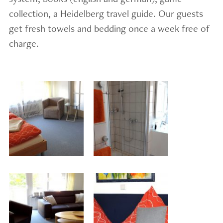
collection, a Heidelberg travel guide. Our guests
get fresh towels and bedding once a week free of
charge.