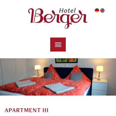
APARTMENT III