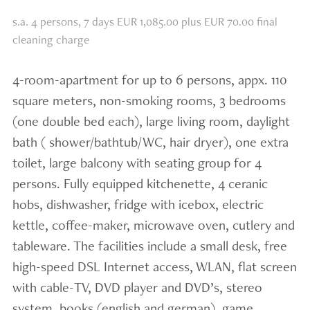
s.a. 4 persons, 7 days EUR 1,085.00 plus EUR 70.00 final
cleaning charge
4-room-apartment for up to 6 persons, appx. 110
square meters, non-smoking rooms, 3 bedrooms
(one double bed each), large living room, daylight
bath ( shower/bathtub/WC, hair dryer), one extra
toilet, large balcony with seating group for 4
persons. Fully equipped kitchenette, 4 ceranic
hobs, dishwasher, fridge with icebox, electric
kettle, coffee-maker, microwave oven, cutlery and
tableware. The facilities include a small desk, free
high-speed DSL Internet access, WLAN, flat screen
with cable-TV, DVD player and DVD’s, stereo
system, books (english and german), game