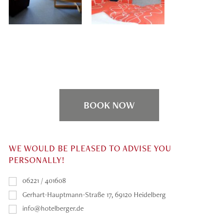
BOOK NOW
WE WOULD BE PLEASED TO ADVISE YOU
PERSONALLY!
06221 / 401608
Gerhart-Hauptmann-Straße 17, 69120 Heidelberg
info@hotelberger.de