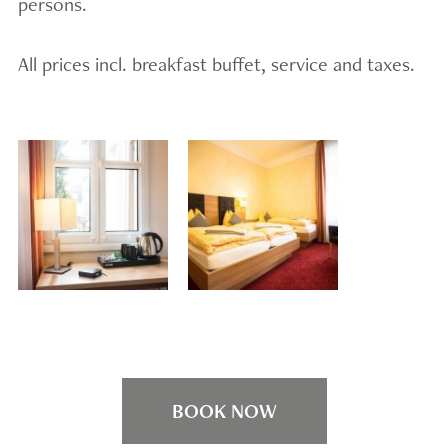
persons.
All prices incl. breakfast buffet, service and taxes.
BOOK NOW