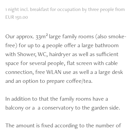
1 night incl. breakfast for occupation by three people from
EUR 150.00
2
Our approx. 33m
large family rooms (also smoke-
free) for up to 4 people offer a large bathroom
with Shower, WC, hairdryer as well as sufficient
space for several people, flat screen with cable
connection, free WLAN use as well a a large desk
and an option to prepare coffee/tea.
In addition to that the family rooms have a
balcony or a a conservatory to the garden side.
The amount is fixed according to the number of