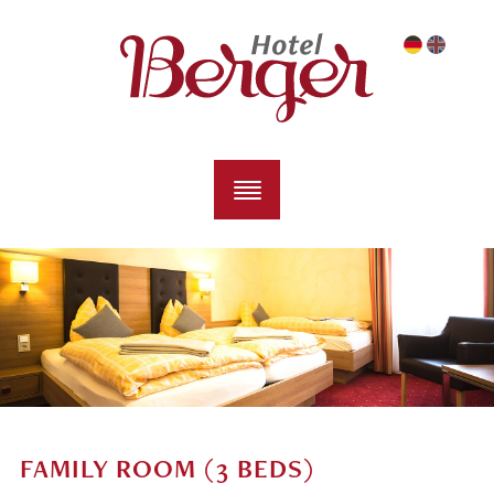
FAMILY ROOM (3 BEDS)