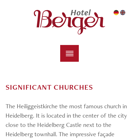
SIGNIFICANT CHURCHES
The Heiliggeistkirche the most famous church in
Heidelberg. It is located in the center of the city
close to the Heidelberg Castle next to the
Heidelberg townhall. The impressive façade