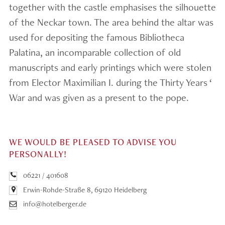
together with the castle emphasises the silhouette
of the Neckar town. The area behind the altar was
used for depositing the famous Bibliotheca
Palatina, an incomparable collection of old
manuscripts and early printings which were stolen
from Elector Maximilian I. during the Thirty Years ‘
War and was given as a present to the pope.
WE WOULD BE PLEASED TO ADVISE YOU
PERSONALLY!
06221 / 401608
Erwin-Rohde-Straße 8, 69120 Heidelberg
info@hotelberger.de