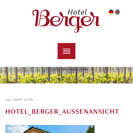
·
29. June 2016
HOTEL_BERGER_AUSSENANSICHT