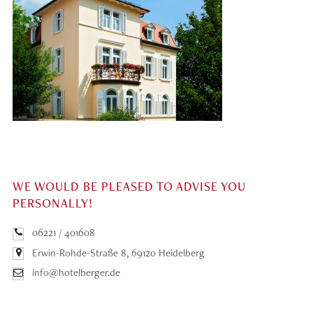
WE WOULD BE PLEASED TO ADVISE YOU
PERSONALLY!
06221 / 401608
Erwin-Rohde-Straße 8, 69120 Heidelberg
info@hotelberger.de